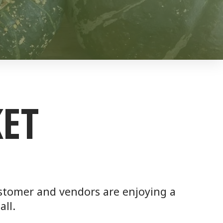
ET
customer and vendors are enjoying a
all.