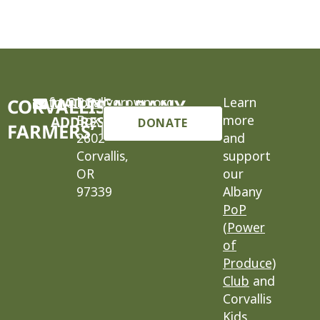
cafm@locallygrown.org
MAILING
P.O.
Learn
CORVALLIS-ALBANY
Box
more
ADDRESS
DONATE
FARMERS’ MARKET
2602
and
Corvallis,
support
OR
our
97339
Albany
PoP
(Power
of
Produce)
Club
and
Corvallis
Kids