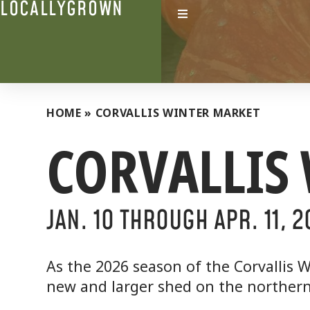
LOCALLYGROWN
HOME
»
CORVALLIS WINTER MARKET
CORVALLIS
JAN. 1O THROUGH APR. 11, 
As the 2026 season of the Corvallis W
new and larger shed on the northern