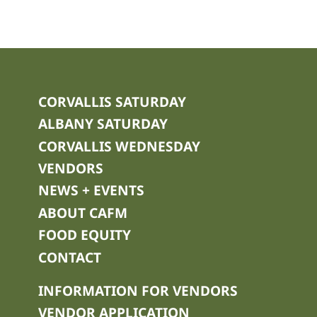
CORVALLIS SATURDAY
ALBANY SATURDAY
CORVALLIS WEDNESDAY
VENDORS
NEWS + EVENTS
ABOUT CAFM
FOOD EQUITY
CONTACT
INFORMATION FOR VENDORS
VENDOR APPLICATION