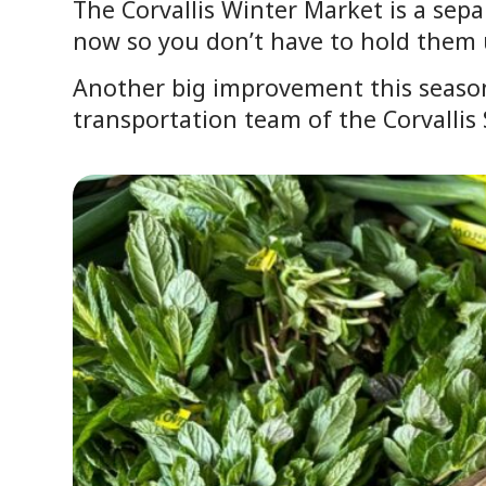
The Corvallis Winter Market is a sep
now so you don’t have to hold them u
Another big improvement this season
transportation team of the Corvallis 