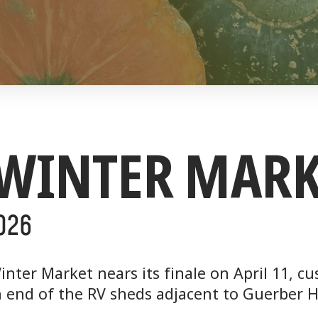
 WINTER MARK
2O26
inter Market nears its finale on April 11, 
 end of the RV sheds adjacent to Guerber H