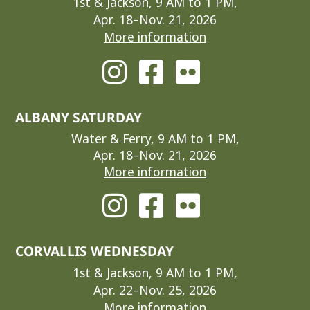
1st & Jackson, 9 AM to 1 PM,
Apr. 18–Nov. 21, 2026
More information
ALBANY SATURDAY
Water & Ferry, 9 AM to 1 PM,
Apr. 18–Nov. 21, 2026
More information
CORVALLIS WEDNESDAY
1st & Jackson, 9 AM to 1 PM,
Apr. 22–Nov. 25, 2026
More information