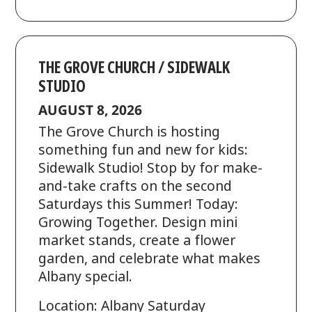
THE GROVE CHURCH / SIDEWALK
STUDIO
AUGUST 8, 2026
The Grove Church is hosting
something fun and new for kids:
Sidewalk Studio! Stop by for make-
and-take crafts on the second
Saturdays this Summer! Today:
Growing Together. Design mini
market stands, create a flower
garden, and celebrate what makes
Albany special.
Location: Albany Saturday