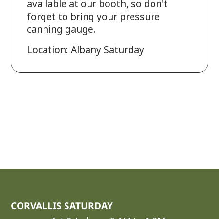
available at our booth, so don't
forget to bring your pressure
canning gauge.
Location: Albany Saturday
CORVALLIS SATURDAY