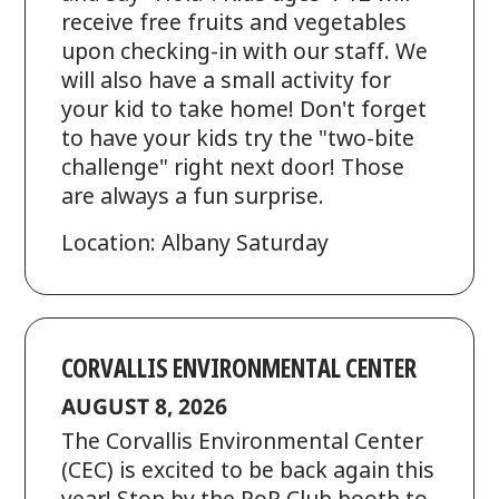
receive free fruits and vegetables
upon checking-in with our staff. We
will also have a small activity for
your kid to take home! Don't forget
to have your kids try the "two-bite
challenge" right next door! Those
are always a fun surprise.
Location: Albany Saturday
CORVALLIS ENVIRONMENTAL CENTER
AUGUST 8, 2026
The Corvallis Environmental Center
(CEC) is excited to be back again this