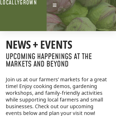
LOCALLYGROWN
NEWS + EVENTS
UPCOMING HAPPENINGS AT THE
MARKETS AND BEYOND
Join us at our farmers’ markets for a great
time! Enjoy cooking demos, gardening
workshops, and family-friendly activities
while supporting local farmers and small
businesses. Check out our upcoming
events below and plan your visit now!