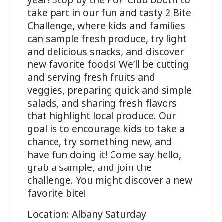
year! Stop by the PoP Club booth to
take part in our fun and tasty 2 Bite
Challenge, where kids and families
can sample fresh produce, try light
and delicious snacks, and discover
new favorite foods! We’ll be cutting
and serving fresh fruits and
veggies, preparing quick and simple
salads, and sharing fresh flavors
that highlight local produce. Our
goal is to encourage kids to take a
chance, try something new, and
have fun doing it! Come say hello,
grab a sample, and join the
challenge. You might discover a new
favorite bite! ​​
Location: Albany Saturday