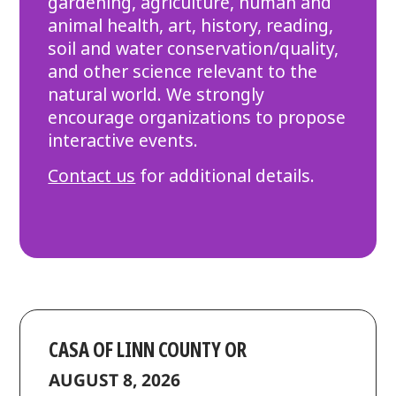
gardening, agriculture, human and
animal health, art, history, reading,
soil and water conservation/quality,
and other science relevant to the
natural world. We strongly
encourage organizations to propose
interactive events.
Contact us
for additional details.
CASA OF LINN COUNTY OR
AUGUST 8, 2026