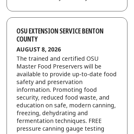
OSU EXTENSION SERVICE BENTON
COUNTY
AUGUST 8, 2026
The trained and certified OSU
Master Food Preservers will be
available to provide up-to-date food
safety and preservation
information. Promoting food
security, reduced food waste, and
education on safe, modern canning,
freezing, dehydrating and
fermentation techniques. FREE
pressure canning gauge testing