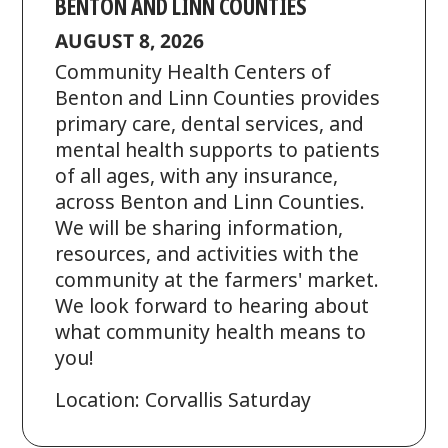
BENTON AND LINN COUNTIES
AUGUST 8, 2026
Community Health Centers of
Benton and Linn Counties provides
primary care, dental services, and
mental health supports to patients
of all ages, with any insurance,
across Benton and Linn Counties.
We will be sharing information,
resources, and activities with the
community at the farmers' market.
We look forward to hearing about
what community health means to
you!
Location: Corvallis Saturday