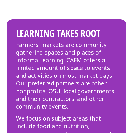
LEARNING TAKES ROOT
Farmers’ markets are community
gathering spaces and places of
informal learning. CAFM offers a
limited amount of space to events
and activities on most market days.
Our preferred partners are other
nonprofits, OSU, local governments
and their contractors, and other
community events.
We focus on subject areas that
include food and nutrition,