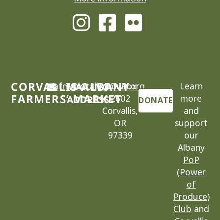
CORVALLIS-ALBANY
cafm@locallygrown.org
MAILING
P.O. Box
Learn
FARMERS’ MARKET
2602
more
ADDRESS
DONATE
Corvallis,
and
OR
support
97339
our
Albany
PoP
(Power
of
Produce)
Club
and