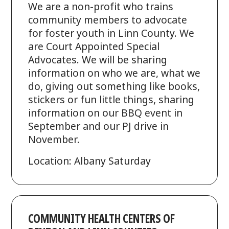
We are a non-profit who trains
community members to advocate
for foster youth in Linn County. We
are Court Appointed Special
Advocates. We will be sharing
information on who we are, what we
do, giving out something like books,
stickers or fun little things, sharing
information on our BBQ event in
September and our PJ drive in
November.
Location: Albany Saturday
COMMUNITY HEALTH CENTERS OF