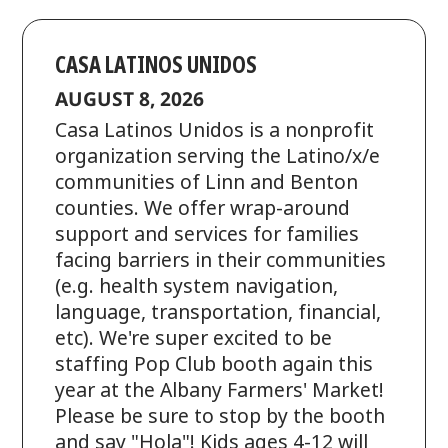
CASA LATINOS UNIDOS
AUGUST 8, 2026
Casa Latinos Unidos is a nonprofit
organization serving the Latino/x/e
communities of Linn and Benton
counties. We offer wrap-around
support and services for families
facing barriers in their communities
(e.g. health system navigation,
language, transportation, financial,
etc). We're super excited to be
staffing Pop Club booth again this
year at the Albany Farmers' Market!
Please be sure to stop by the booth
and say "Hola"! Kids ages 4-12 will