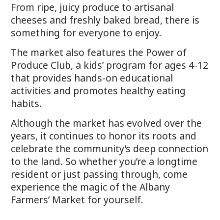
From ripe, juicy produce to artisanal
cheeses and freshly baked bread, there is
something for everyone to enjoy.
The market also features the Power of
Produce Club, a kids’ program for ages 4-12
that provides hands-on educational
activities and promotes healthy eating
habits.
Although the market has evolved over the
years, it continues to honor its roots and
celebrate the community’s deep connection
to the land. So whether you’re a longtime
resident or just passing through, come
experience the magic of the Albany
Farmers’ Market for yourself.