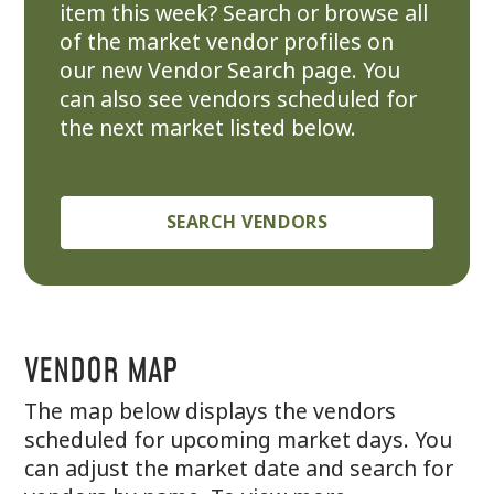
item this week? Search or browse all
of the market vendor profiles on
our new Vendor Search page. You
can also see vendors scheduled for
the next market listed below.
SEARCH VENDORS
VENDOR MAP
The map below displays the vendors
scheduled for upcoming market days. You
can adjust the market date and search for