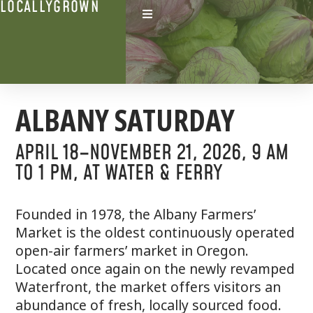
LOCALLYGROWN
ALBANY SATURDAY
APRIL 18–NOVEMBER 21, 2O26
, 9 AM
TO 1 PM,
AT WATER & FERRY
Founded in 1978, the Albany Farmers’
Market is the oldest continuously operated
open-air farmers’ market in Oregon.
Located once again on the newly revamped
Waterfront, the market offers visitors an
abundance of fresh, locally sourced food.