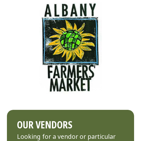
OUR VENDORS
Looking for a vendor or particular