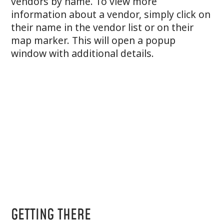
vendors by name. To view more
information about a vendor, simply click on
their name in the vendor list or on their
map marker. This will open a popup
window with additional details.
GETTING THERE