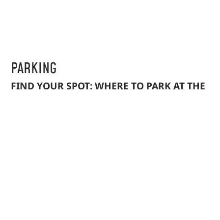
PARKING
FIND YOUR SPOT: WHERE TO PARK AT THE
FARMERS MARKET