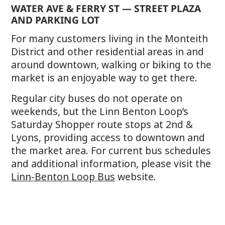
WATER AVE & FERRY ST — STREET PLAZA
AND PARKING LOT
For many customers living in the Monteith
District and other residential areas in and
around downtown, walking or biking to the
market is an enjoyable way to get there.
Regular city buses do not operate on
weekends, but the Linn Benton Loop’s
Saturday Shopper route stops at 2nd &
Lyons, providing access to downtown and
the market area. For current bus schedules
and additional information, please visit the
Linn-Benton Loop Bus
website.