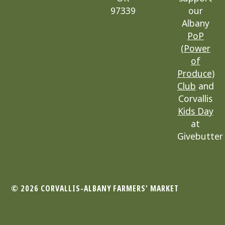
97339
our
Albany
PoP
(Power
of
Produce)
Club
and
Corvallis
Kids Day
at
Givebutter
© 2026 CORVALLIS-ALBANY
FARMERS’ MARKET