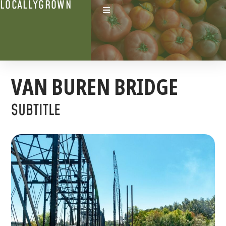
LOCALLYGROWN
VAN BUREN BRIDGE
SUBTITLE