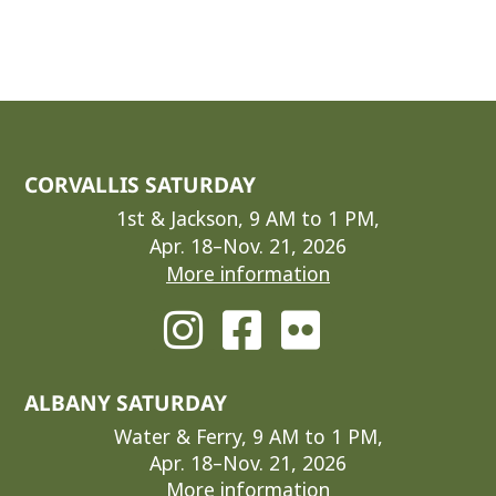
CORVALLIS SATURDAY
1st & Jackson, 9 AM to 1 PM,
Apr. 18–Nov. 21, 2026
More information
ALBANY SATURDAY
Water & Ferry, 9 AM to 1 PM,
Apr. 18–Nov. 21, 2026
More information