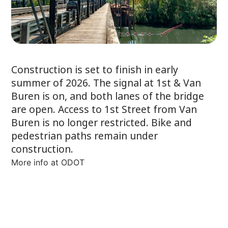
Construction is set to finish in early
summer of 2026. The signal at 1st & Van
Buren is on, and both lanes of the bridge
are open. Access to 1st Street from Van
Buren is no longer restricted. Bike and
pedestrian paths remain under
construction.
More info at ODOT