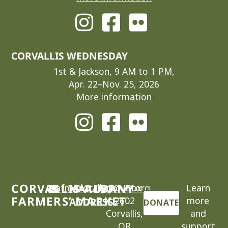
CORVALLIS WEDNESDAY
1st & Jackson, 9 AM to 1 PM,
Apr. 22–Nov. 25, 2026
More information
CORVALLIS-ALBANY
cafm@locallygrown.org
MAILING
P.O. Box
Learn
FARMERS’ MARKET
2602
more
ADDRESS
DONATE
Corvallis,
and
OR
support