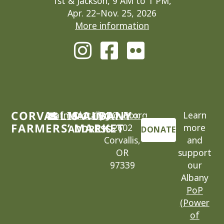
1st & Jackson, 9 AM to 1 PM,
Apr. 22–Nov. 25, 2026
More information
CORVALLIS-ALBANY
cafm@locallygrown.org
MAILING
P.O. Box
Learn
FARMERS’ MARKET
2602
more
ADDRESS
DONATE
Corvallis,
and
OR
support
97339
our
Albany
PoP
(Power
of