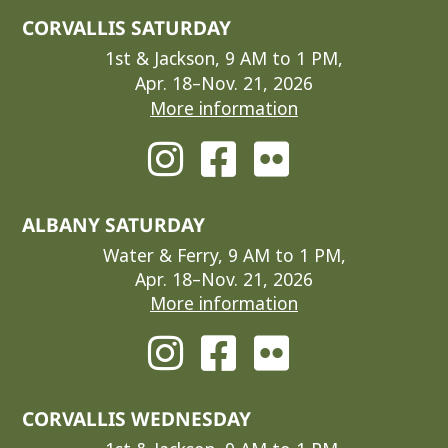
CORVALLIS SATURDAY
1st & Jackson, 9 AM to 1 PM,
Apr. 18–Nov. 21, 2026
More information
ALBANY SATURDAY
Water & Ferry, 9 AM to 1 PM,
Apr. 18–Nov. 21, 2026
More information
CORVALLIS WEDNESDAY