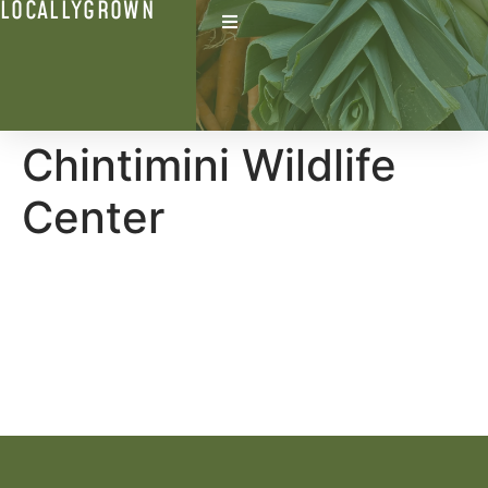
LOCALLYGROWN
Chintimini Wildlife
Center