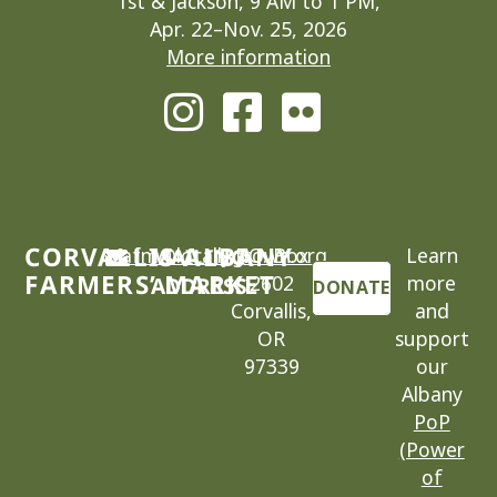
1st & Jackson, 9 AM to 1 PM,
Apr. 22–Nov. 25, 2026
More information
CORVALLIS-ALBANY
cafm@locallygrown.org
MAILING
P.O. Box
Learn
FARMERS’ MARKET
2602
more
ADDRESS
DONATE
Corvallis,
and
OR
support
97339
our
Albany
PoP
(Power
of