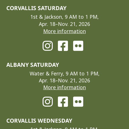
CORVALLIS SATURDAY
1st & Jackson, 9 AM to 1 PM,
Apr. 18–Nov. 21, 2026
More information
ALBANY SATURDAY
Water & Ferry, 9 AM to 1 PM,
Apr. 18–Nov. 21, 2026
More information
CORVALLIS WEDNESDAY