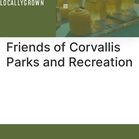
LOCALLYGROWN
Friends of Corvallis
Parks and Recreation