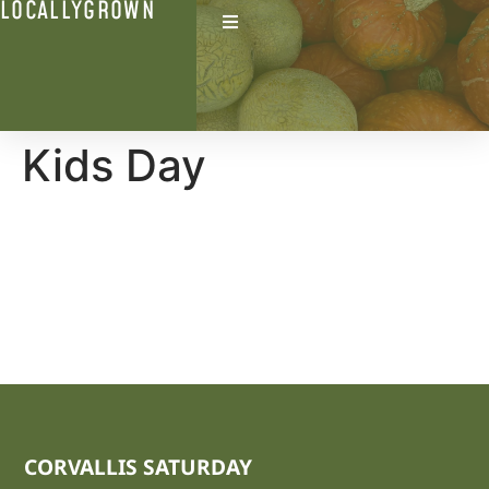
LOCALLYGROWN
Kids Day
CORVALLIS SATURDAY