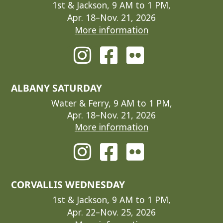
1st & Jackson, 9 AM to 1 PM,
Apr. 18–Nov. 21, 2026
More information
ALBANY SATURDAY
Water & Ferry, 9 AM to 1 PM,
Apr. 18–Nov. 21, 2026
More information
CORVALLIS WEDNESDAY
1st & Jackson, 9 AM to 1 PM,
Apr. 22–Nov. 25, 2026