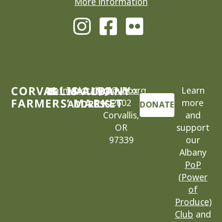
More information
CORVALLIS-ALBANY
cafm@locallygrown.org
MAILING
P.O. Box
Learn
FARMERS’ MARKET
2602
more
ADDRESS
DONATE
Corvallis,
and
OR
support
97339
our
Albany
PoP
(Power
of
Produce)
Club
and