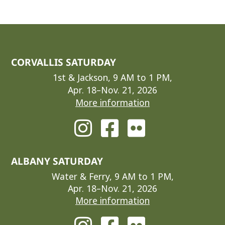
CORVALLIS SATURDAY
1st & Jackson, 9 AM to 1 PM,
Apr. 18–Nov. 21, 2026
More information
ALBANY SATURDAY
Water & Ferry, 9 AM to 1 PM,
Apr. 18–Nov. 21, 2026
More information