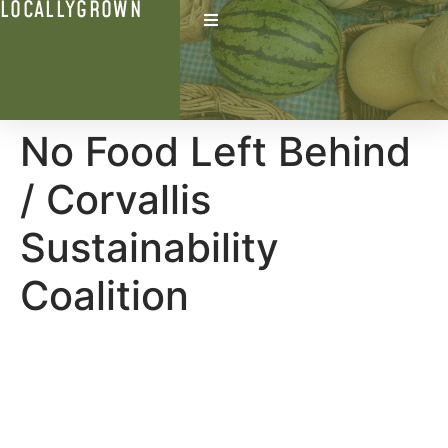
LOCALLYGROWN
No Food Left Behind
/ Corvallis
Sustainability
Coalition