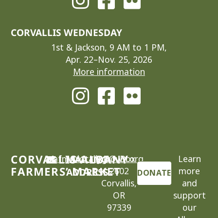
CORVALLIS WEDNESDAY
1st & Jackson, 9 AM to 1 PM,
Apr. 22–Nov. 25, 2026
More information
CORVALLIS-ALBANY
cafm@locallygrown.org
MAILING
P.O. Box
Learn
FARMERS’ MARKET
2602
more
ADDRESS
DONATE
Corvallis,
and
OR
support
97339
our