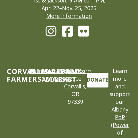
1st & Jackson, 9 AM to 1 PM,
Apr. 22–Nov. 25, 2026
More information
CORVALLIS-ALBANY
cafm@locallygrown.org
MAILING
P.O. Box
Learn
FARMERS’ MARKET
2602
more
ADDRESS
DONATE
Corvallis,
and
OR
support
97339
our
Albany
PoP
(Power
of