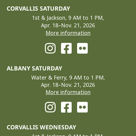
CORVALLIS SATURDAY
1st & Jackson, 9 AM to 1 PM,
Apr. 18–Nov. 21, 2026
More information
ALBANY SATURDAY
Water & Ferry, 9 AM to 1 PM,
Apr. 18–Nov. 21, 2026
More information
CORVALLIS WEDNESDAY