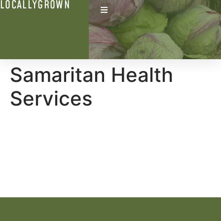
LOCALLYGROWN
Samaritan Health
Services