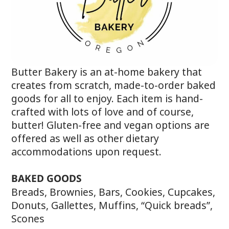
Butter Bakery is an at-home bakery that
creates from scratch, made-to-order baked
goods for all to enjoy. Each item is hand-
crafted with lots of love and of course,
butter! Gluten-free and vegan options are
offered as well as other dietary
accommodations upon request.
BAKED GOODS
Breads, Brownies, Bars, Cookies, Cupcakes,
Donuts, Gallettes, Muffins, “Quick breads”,
Scones