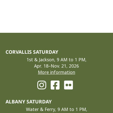
CORVALLIS SATURDAY
1st & Jackson, 9 AM to 1 PM,
Apr. 18–Nov. 21, 2026
More information
ALBANY SATURDAY
Water & Ferry, 9 AM to 1 PM,