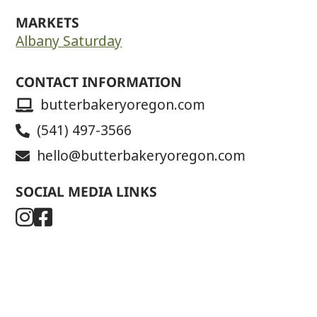
MARKETS
Albany Saturday
CONTACT INFORMATION
butterbakeryoregon.com
(541) 497-3566
hello@butterbakeryoregon.com
SOCIAL MEDIA LINKS