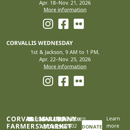
Apr. 18–Nov. 21, 2026
More information
CORVALLIS WEDNESDAY
1st & Jackson, 9 AM to 1 PM,
Apr. 22–Nov. 25, 2026
More information
CORVALLIS-ALBANY
cafm@locallygrown.org
MAILING
P.O. Box
Learn
FARMERS’ MARKET
2602
more
ADDRESS
DONATE