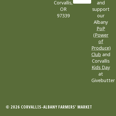
Corvallis,
and
OR
support
97339
our
Albany
PoP
(Power
of
Produce)
Club
and
Corvallis
Kids Day
at
Givebutter
© 2026 CORVALLIS-ALBANY
FARMERS’ MARKET