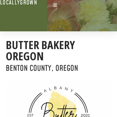
LOCALLYGROWN
BUTTER BAKERY
OREGON
BENTON COUNTY, OREGON