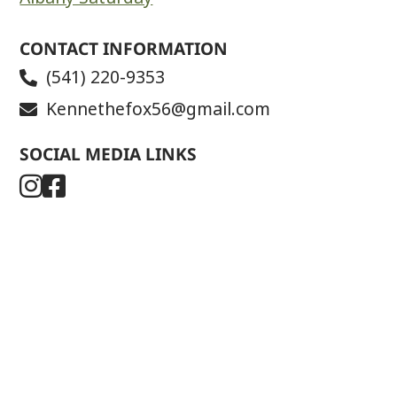
CONTACT INFORMATION
(541) 220-9353
Kennethefox56@gmail.com
SOCIAL MEDIA LINKS