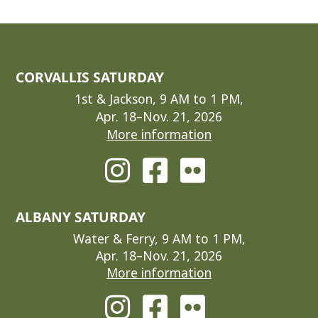
CORVALLIS SATURDAY
1st & Jackson, 9 AM to 1 PM,
Apr. 18–Nov. 21, 2026
More information
ALBANY SATURDAY
Water & Ferry, 9 AM to 1 PM,
Apr. 18–Nov. 21, 2026
More information