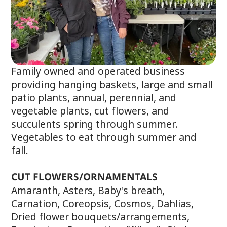
Family owned and operated business
providing hanging baskets, large and small
patio plants, annual, perennial, and
vegetable plants, cut flowers, and
succulents spring through summer.
Vegetables to eat through summer and
fall.
CUT FLOWERS/ORNAMENTALS
Amaranth, Asters, Baby's breath,
Carnation, Coreopsis, Cosmos, Dahlias,
Dried flower bouquets/arrangements,