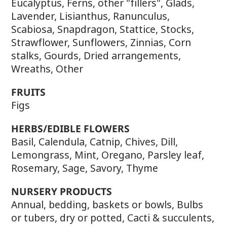
Eucalyptus, Ferns, other "fillers", Glads,
Lavender, Lisianthus, Ranunculus,
Scabiosa, Snapdragon, Stattice, Stocks,
Strawflower, Sunflowers, Zinnias, Corn
stalks, Gourds, Dried arrangements,
Wreaths, Other
FRUITS
Figs
HERBS/EDIBLE FLOWERS
Basil, Calendula, Catnip, Chives, Dill,
Lemongrass, Mint, Oregano, Parsley leaf,
Rosemary, Sage, Savory, Thyme
NURSERY PRODUCTS
Annual, bedding, baskets or bowls, Bulbs
or tubers, dry or potted, Cacti & succulents,