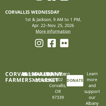
CORVALLIS WEDNESDAY
1st & Jackson, 9 AM to 1 PM,
Apr. 22–Nov. 25, 2026
More information
CORVALLIS-ALBANY
cafm@locallygrown.org
MAILING
P.O. Box
Learn
FARMERS’ MARKET
2602
more
ADDRESS
DONATE
Corvallis,
and
OR
support
97339
our
Albany