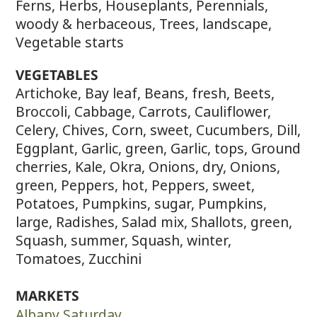
Ferns, Herbs, Houseplants, Perennials,
woody & herbaceous, Trees, landscape,
Vegetable starts
VEGETABLES
Artichoke, Bay leaf, Beans, fresh, Beets,
Broccoli, Cabbage, Carrots, Cauliflower,
Celery, Chives, Corn, sweet, Cucumbers, Dill,
Eggplant, Garlic, green, Garlic, tops, Ground
cherries, Kale, Okra, Onions, dry, Onions,
green, Peppers, hot, Peppers, sweet,
Potatoes, Pumpkins, sugar, Pumpkins,
large, Radishes, Salad mix, Shallots, green,
Squash, summer, Squash, winter,
Tomatoes, Zucchini
MARKETS
Albany Saturday