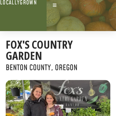
LOCALLYGROWN
FOX'S COUNTRY
GARDEN
BENTON COUNTY, OREGON