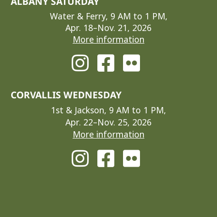
ALBANY SATURDAY
Water & Ferry, 9 AM to 1 PM,
Apr. 18–Nov. 21, 2026
More information
CORVALLIS WEDNESDAY
1st & Jackson, 9 AM to 1 PM,
Apr. 22–Nov. 25, 2026
More information