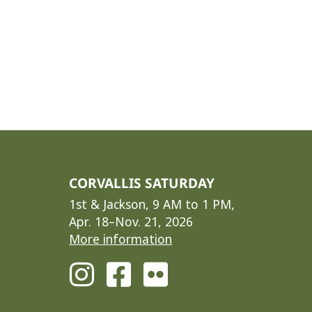
CORVALLIS SATURDAY
1st & Jackson, 9 AM to 1 PM,
Apr. 18–Nov. 21, 2026
More information