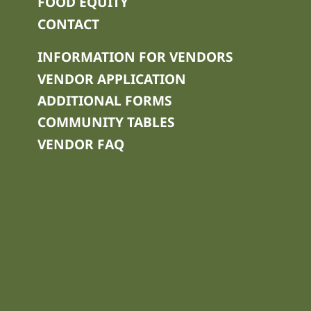
FOOD EQUITY
CONTACT
INFORMATION FOR VENDORS
VENDOR APPLICATION
ADDITIONAL FORMS
COMMUNITY TABLES
VENDOR FAQ