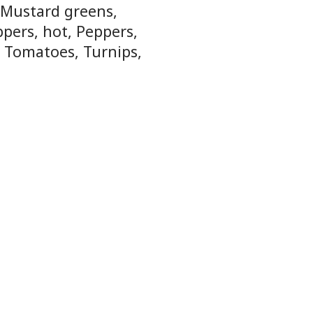
, Mustard greens,
ppers, hot, Peppers,
, Tomatoes, Turnips,