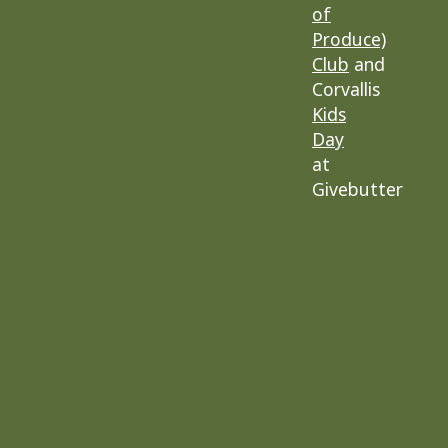
of
Produce)
Club
and
Corvallis
Kids
Day
at
Givebutter