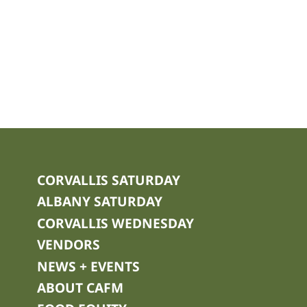
CORVALLIS SATURDAY
ALBANY SATURDAY
CORVALLIS WEDNESDAY
VENDORS
NEWS + EVENTS
ABOUT CAFM