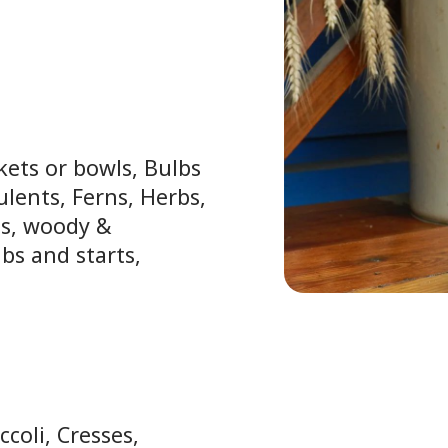
kets or bowls, Bulbs
ulents, Ferns, Herbs,
ls, woody &
bs and starts,
ccoli, Cresses,