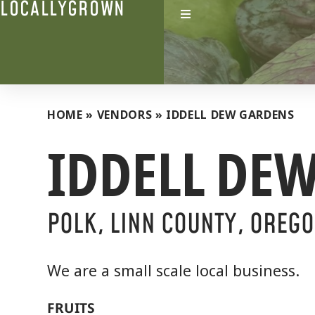
LOCALLYGROWN
HOME
»
VENDORS
»
IDDELL DEW GARDENS
IDDELL DE
POLK, LINN COUNTY, OREG
We are a small scale local business.
FRUITS