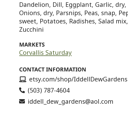
Dandelion, Dill, Eggplant, Garlic, dry
Onions, dry, Parsnips, Peas, snap, Pe
sweet, Potatoes, Radishes, Salad mix
Zucchini
MARKETS
Corvallis Saturday
CONTACT INFORMATION
etsy.com/shop/IddellDewGardens
(503) 787-4604
iddell_dew_gardens@aol.com