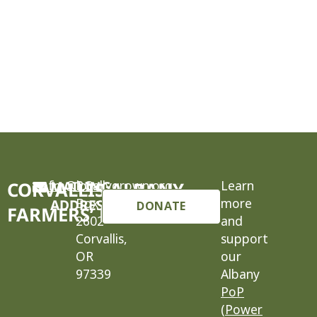
cafm@locallygrown.org
MAILING
P.O.
Learn
CORVALLIS-ALBANY
Box
more
ADDRESS
DONATE
FARMERS’ MARKET
2602
and
Corvallis,
support
OR
our
97339
Albany
PoP
(Power