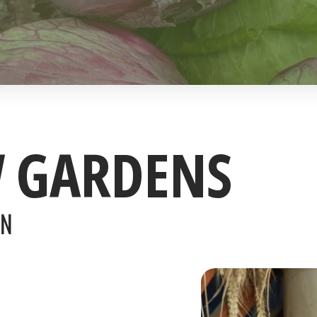
W GARDENS
ON