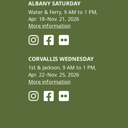
ALBANY SATURDAY
Water & Ferry, 9 AM to 1 PM,
Apr. 18–Nov. 21, 2026
More information
CORVALLIS WEDNESDAY
1st & Jackson, 9 AM to 1 PM,
Apr. 22–Nov. 25, 2026
More information