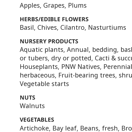
Apples, Grapes, Plums
HERBS/EDIBLE FLOWERS
Basil, Chives, Cilantro, Nasturtiums
NURSERY PRODUCTS
Aquatic plants, Annual, bedding, bas
or tubers, dry or potted, Cacti & succ
Houseplants, PNW Natives, Perennia
herbaceous, Fruit-bearing trees, shru
Vegetable starts
NUTS
Walnuts
VEGETABLES
Artichoke, Bay leaf, Beans, fresh, Bro