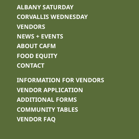
ALBANY SATURDAY
CORVALLIS WEDNESDAY
VENDORS
NEWS + EVENTS
ABOUT CAFM
FOOD EQUITY
CONTACT
INFORMATION FOR VENDORS
VENDOR APPLICATION
ADDITIONAL FORMS
COMMUNITY TABLES
VENDOR FAQ