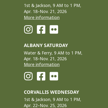
1st & Jackson, 9 AM to 1 PM,
Apr. 18–Nov. 21, 2026
More information
ALBANY SATURDAY
Water & Ferry, 9 AM to 1 PM,
Apr. 18–Nov. 21, 2026
More information
CORVALLIS WEDNESDAY
1st & Jackson, 9 AM to 1 PM,
Apr. 22–Nov. 25, 2026