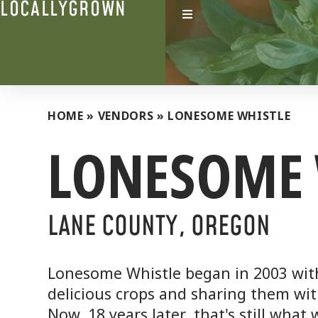
LOCALLYGROWN
HOME
»
VENDORS
»
LONESOME WHISTLE
LONESOME 
LANE COUNTY, OREGON
Lonesome Whistle began in 2003 wit
delicious crops and sharing them wi
Now, 18 years later, that's still what