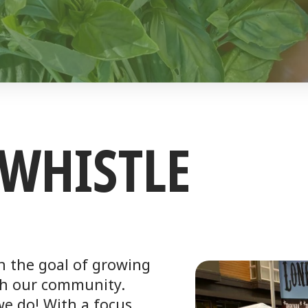
WHISTLE
h the goal of growing
th our community.
 we do! With a focus