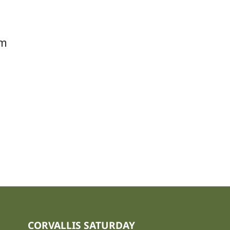
om
CORVALLIS SATURDAY