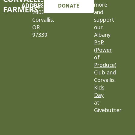
Box
more
ADDRESS
DONATE
FARMERS’ MARKET
2602
and
Corvallis,
support
OR
our
97339
Albany
PoP
(Power
of
Produce)
Club
and
Corvallis
Kids
Day
at
Givebutter