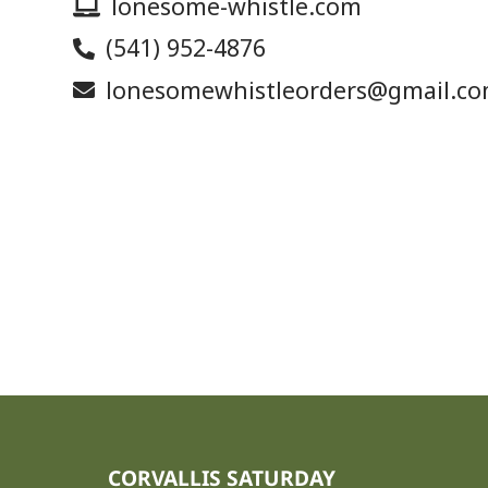
lonesome-whistle.com
(541) 952-4876
lonesomewhistleorders@gmail.c
CORVALLIS SATURDAY