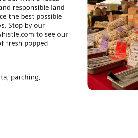
and responsible land
ce the best possible
s. Stop by our
whistle.com to see our
 of fresh popped
ta, parching,
t