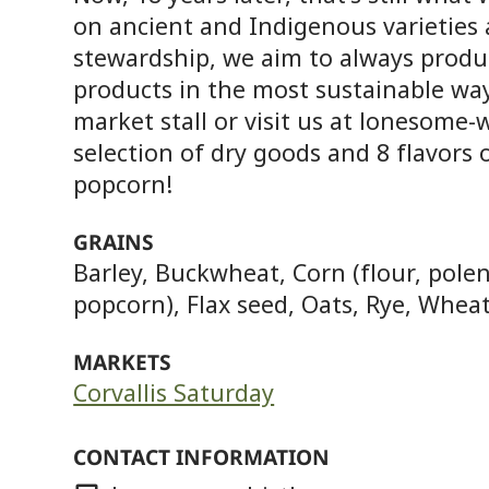
on ancient and Indigenous varieties 
stewardship, we aim to always produ
products in the most sustainable way
market stall or visit us at lonesome-
selection of dry goods and 8 flavors
popcorn!
GRAINS
Barley, Buckwheat, Corn (flour, polen
popcorn), Flax seed, Oats, Rye, Whea
MARKETS
Corvallis Saturday
CONTACT INFORMATION